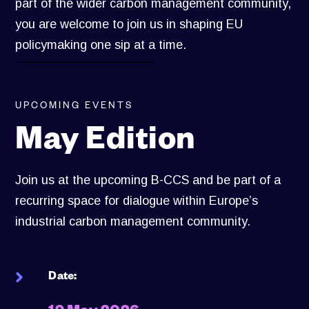
part of the wider carbon management community,
you are welcome to join us in shaping EU
policymaking one sip at a time.
UPCOMING EVENTS
May Edition
Join us at the upcoming B-CCS and be part of a
recurring space for dialogue within Europe’s
industrial carbon management community.
Date: