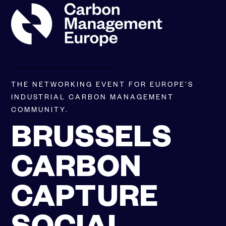
SKIP
TO
CONTENT
THE NETWORKING EVENT FOR EUROPE’S
INDUSTRIAL CARBON MANAGEMENT
COMMUNITY.
BRUSSELS
CARBON
CAPTURE
SOCIAL