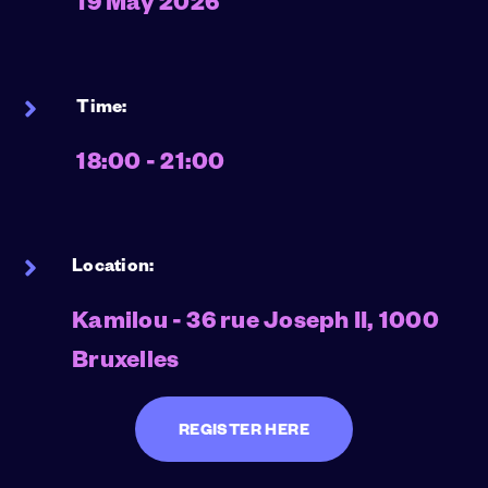
19 May 2026
Time:
18:00 - 21:00
Location:
Kamilou - 36 rue Joseph II, 1000
Bruxelles
REGISTER HERE