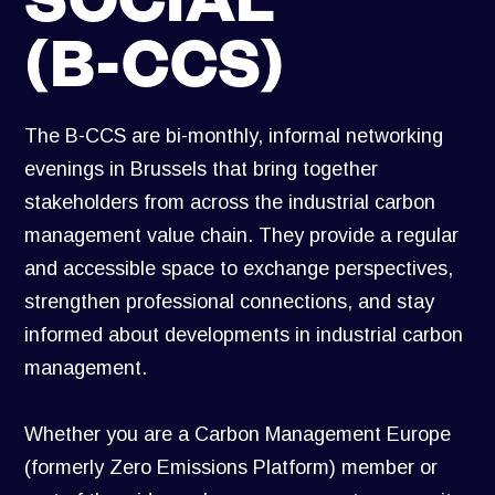
(B-CCS)
The B-CCS are bi-monthly, informal networking
evenings in Brussels that bring together
stakeholders from across the industrial carbon
management value chain. They provide a regular
and accessible space to exchange perspectives,
strengthen professional connections, and stay
informed about developments in industrial carbon
management.
Whether you are a Carbon Management Europe
(formerly Zero Emissions Platform) member or