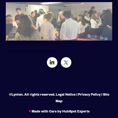
©Lynton. All rights reserved.
Legal Notice
|
Privacy Policy
|
Site
Map
♥
Made with Care by HubSpot Experts